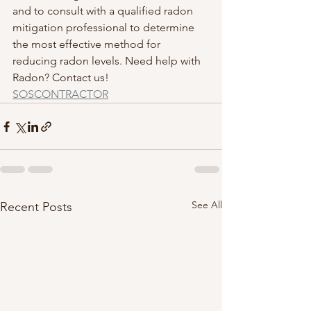
and to consult with a qualified radon 
mitigation professional to determine 
the most effective method for 
reducing radon levels. Need help with 
Radon? Contact us! 
SOSCONTRACTOR
See All
Recent Posts