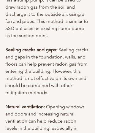
draw radon gas from the soil and 
discharge it to the outside air, using a 
fan and pipes. This method is similar to 
SSD but uses an existing sump pump 
as the suction point.
Sealing cracks and gaps:
 Sealing cracks 
and gaps in the foundation, walls, and 
floors can help prevent radon gas from 
entering the building. However, this 
method is not effective on its own and 
should be combined with other 
mitigation methods.
Natural ventilation:
 Opening windows 
and doors and increasing natural 
ventilation can help reduce radon 
levels in the building, especially in 