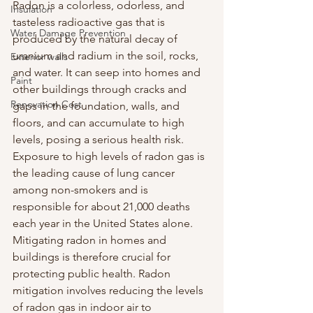
Radon is a colorless, odorless, and 
Insulation
tasteless radioactive gas that is 
Water Damage Prevention
produced by the natural decay of 
uranium and radium in the soil, rocks, 
Exterior walls
and water. It can seep into homes and 
Paint
other buildings through cracks and 
Renovation Cost
gaps in the foundation, walls, and 
floors, and can accumulate to high 
levels, posing a serious health risk.
Exposure to high levels of radon gas is 
the leading cause of lung cancer 
among non-smokers and is 
responsible for about 21,000 deaths 
each year in the United States alone. 
Mitigating radon in homes and 
buildings is therefore crucial for 
protecting public health. Radon 
mitigation involves reducing the levels 
of radon gas in indoor air to 