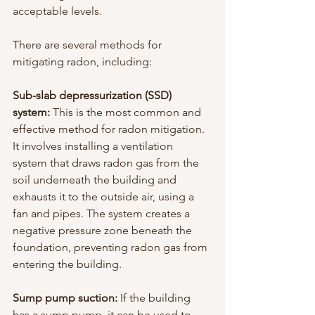
acceptable levels.
There are several methods for 
mitigating radon, including:
Sub-slab depressurization (SSD) 
system:
 This is the most common and 
effective method for radon mitigation. 
It involves installing a ventilation 
system that draws radon gas from the 
soil underneath the building and 
exhausts it to the outside air, using a 
fan and pipes. The system creates a 
negative pressure zone beneath the 
foundation, preventing radon gas from 
entering the building.
Sump pump suction: 
If the building 
has a sump pump, it can be used to 