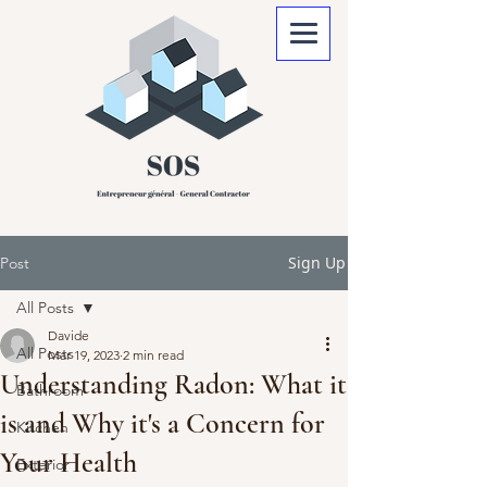
Sign Up
Post
All Posts
Davide
All Posts
Mar 19, 2023
2 min read
Understanding Radon: What it
Bathroom
is and Why it's a Concern for
Kitchen
Your Health
Exterior