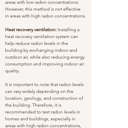
areas with low radon concentrations. 
However, this method is not effective 
in areas with high radon concentrations.
Heat recovery ventilation:
 Installing a 
heat recovery ventilation system can 
help reduce radon levels in the 
building by exchanging indoor and 
outdoor air, while also reducing energy 
consumption and improving indoor air 
quality.
It is important to note that radon levels 
can vary widely depending on the 
location, geology, and construction of 
the building. Therefore, it is 
recommended to test radon levels in 
homes and buildings, especially in 
areas with high radon concentrations, 