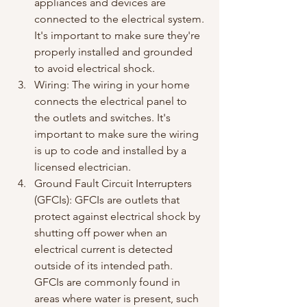
appliances and devices are 
connected to the electrical system. 
It's important to make sure they're 
properly installed and grounded 
to avoid electrical shock.
Wiring: The wiring in your home 
connects the electrical panel to 
the outlets and switches. It's 
important to make sure the wiring 
is up to code and installed by a 
licensed electrician.
Ground Fault Circuit Interrupters 
(GFCIs): GFCIs are outlets that 
protect against electrical shock by 
shutting off power when an 
electrical current is detected 
outside of its intended path. 
GFCIs are commonly found in 
areas where water is present, such 