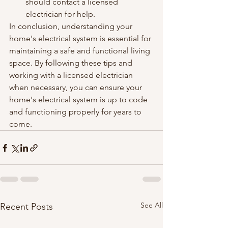
should contact a licensed 
electrician for help.
In conclusion, understanding your 
home's electrical system is essential for 
maintaining a safe and functional living 
space. By following these tips and 
working with a licensed electrician 
when necessary, you can ensure your 
home's electrical system is up to code 
and functioning properly for years to 
come.
See All
Recent Posts