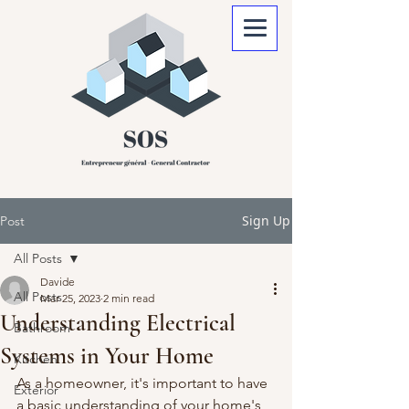
Sign Up
Post
All Posts
Davide
All Posts
Mar 25, 2023
2 min read
Understanding Electrical
Bathroom
Systems in Your Home
Kitchen
As a homeowner, it's important to have 
Exterior
a basic understanding of your home's 