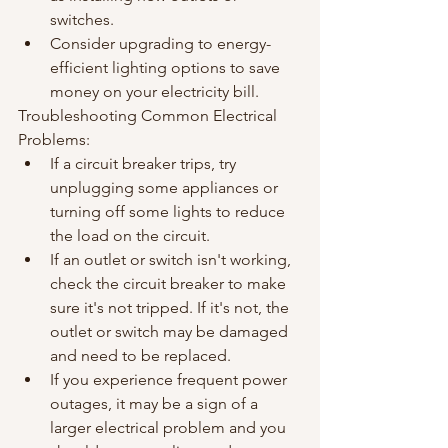
switches.
Consider upgrading to energy-
efficient lighting options to save 
money on your electricity bill.
Troubleshooting Common Electrical 
Problems:
If a circuit breaker trips, try 
unplugging some appliances or 
turning off some lights to reduce 
the load on the circuit.
If an outlet or switch isn't working, 
check the circuit breaker to make 
sure it's not tripped. If it's not, the 
outlet or switch may be damaged 
and need to be replaced.
If you experience frequent power 
outages, it may be a sign of a 
larger electrical problem and you 