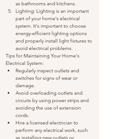
as bathrooms and kitchens.
Lighting: Lighting is an important 
part of your home's electrical 
system. It's important to choose 
energy-efficient lighting options 
and properly install light fixtures to 
avoid electrical problems.
Tips for Maintaining Your Home's 
Electrical System:
Regularly inspect outlets and 
switches for signs of wear or 
damage.
Avoid overloading outlets and 
circuits by using power strips and 
avoiding the use of extension 
cords.
Hire a licensed electrician to 
perform any electrical work, such 
as installing new outlets or 