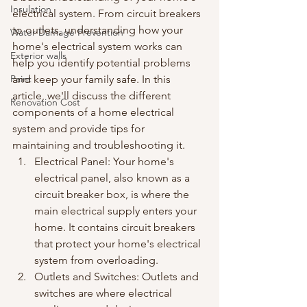
Insulation
electrical system. From circuit breakers 
to outlets, understanding how your 
Water Damage Prevention
home's electrical system works can 
Exterior walls
help you identify potential problems 
Paint
and keep your family safe. In this 
article, we'll discuss the different 
Renovation Cost
components of a home electrical 
system and provide tips for 
maintaining and troubleshooting it.
Electrical Panel: Your home's 
electrical panel, also known as a 
circuit breaker box, is where the 
main electrical supply enters your 
home. It contains circuit breakers 
that protect your home's electrical 
system from overloading.
Outlets and Switches: Outlets and 
switches are where electrical 