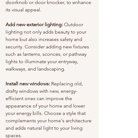
doorknob or door knocker, to enhance 
its visual appeal.
Add new exterior lighting: 
Outdoor 
lighting not only adds beauty to your 
home but also increases safety and 
security. Consider adding new fixtures 
such as lanterns, sconces, or pathway 
lights to illuminate your entryway, 
walkways, and landscaping.
Install new windows: 
Replacing old, 
drafty windows with new, energy-
efficient ones can improve the 
appearance of your home and lower 
your energy bills. Choose a style that 
complements your home's architecture 
and adds natural light to your living 
spaces.