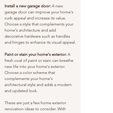
Install a new garage door:
 A new 
garage door can improve your home's 
curb appeal and increase its value. 
Choose a style that complements your 
home's architecture and add 
decorative hardware such as handles 
and hinges to enhance its visual appeal.
Paint or stain your home's exterior:
 A 
fresh coat of paint or stain can breathe 
new life into your home's exterior. 
Choose a color scheme that 
complements your home's 
architectural style and adds a modern 
and updated look.
These are just a few home exterior 
renovation ideas to consider. With 