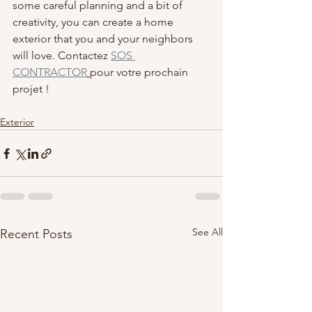
some careful planning and a bit of 
creativity, you can create a home 
exterior that you and your neighbors 
will love. Contactez 
SOS 
CONTRACTOR
pour votre prochain 
projet !
Exterior
See All
Recent Posts