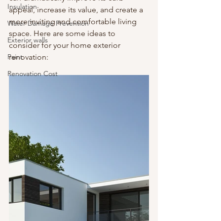
Insulation
appeal, increase its value, and create a 
more inviting and comfortable living 
Water Damage Prevention
space. Here are some ideas to 
Exterior walls
consider for your home exterior 
Paint
renovation:
Renovation Cost