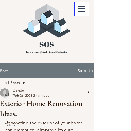
Sign Up
Post
All Posts
Davide
All Posts
Feb 26, 2023
2 min read
Exterior Home Renovation
Bathroom
Ideas
Kitchen
Renovating the exterior of your home 
Exterior
can dramatically improve its curb 