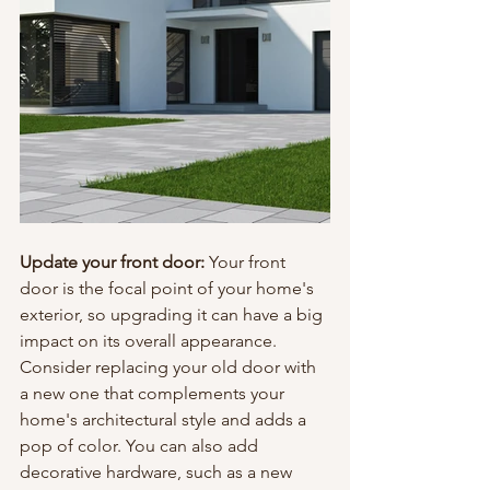
Update your front door: 
Your front 
door is the focal point of your home's 
exterior, so upgrading it can have a big 
impact on its overall appearance. 
Consider replacing your old door with 
a new one that complements your 
home's architectural style and adds a 
pop of color. You can also add 
decorative hardware, such as a new 