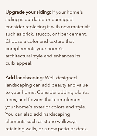
Upgrade your siding: 
If your home's 
siding is outdated or damaged, 
consider replacing it with new materials 
such as brick, stucco, or fiber cement. 
Choose a color and texture that 
complements your home's 
architectural style and enhances its 
curb appeal.
Add landscaping:
 Well-designed 
landscaping can add beauty and value 
to your home. Consider adding plants, 
trees, and flowers that complement 
your home's exterior colors and style. 
You can also add hardscaping 
elements such as stone walkways, 
retaining walls, or a new patio or deck.