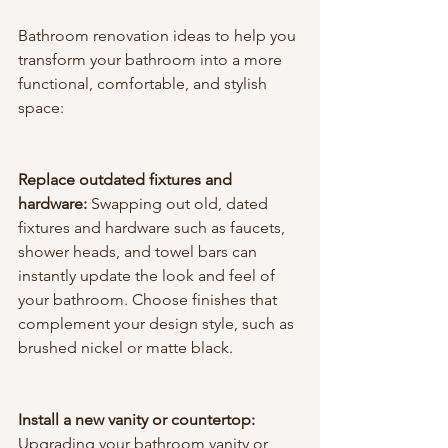
Bathroom renovation ideas to help you 
transform your bathroom into a more 
functional, comfortable, and stylish 
space:
Replace outdated fixtures and 
hardware:
 Swapping out old, dated 
fixtures and hardware such as faucets, 
shower heads, and towel bars can 
instantly update the look and feel of 
your bathroom. Choose finishes that 
complement your design style, such as 
brushed nickel or matte black.
Install a new vanity or countertop:
Upgrading your bathroom vanity or 