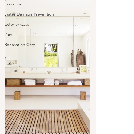
Insulation
Water Damage Prevention
Exterior walls
Paint
Renovation Cost