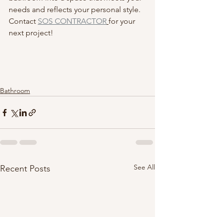
needs and reflects your personal style. 
Contact 
SOS CONTRACTOR
for your 
next project! 
Bathroom
See All
Recent Posts