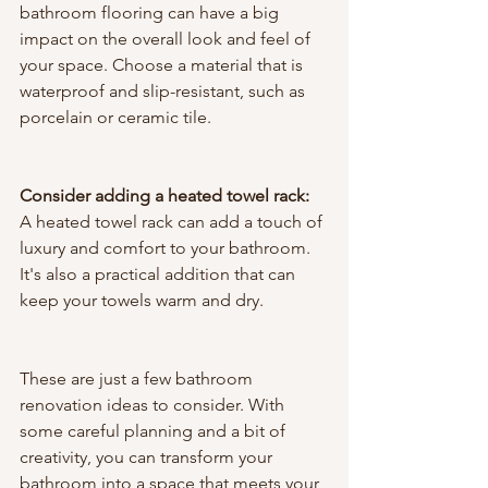
bathroom flooring can have a big 
impact on the overall look and feel of 
your space. Choose a material that is 
waterproof and slip-resistant, such as 
porcelain or ceramic tile.
Consider adding a heated towel rack:
A heated towel rack can add a touch of 
luxury and comfort to your bathroom. 
It's also a practical addition that can 
keep your towels warm and dry.
These are just a few bathroom 
renovation ideas to consider. With 
some careful planning and a bit of 
creativity, you can transform your 
bathroom into a space that meets your 