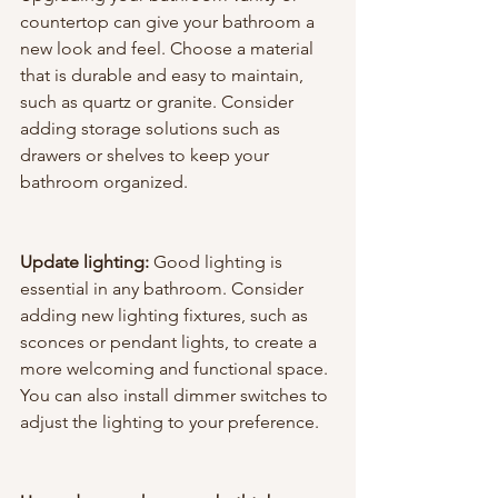
countertop can give your bathroom a 
new look and feel. Choose a material 
that is durable and easy to maintain, 
such as quartz or granite. Consider 
adding storage solutions such as 
drawers or shelves to keep your 
bathroom organized.
Update lighting: 
Good lighting is 
essential in any bathroom. Consider 
adding new lighting fixtures, such as 
sconces or pendant lights, to create a 
more welcoming and functional space. 
You can also install dimmer switches to 
adjust the lighting to your preference.