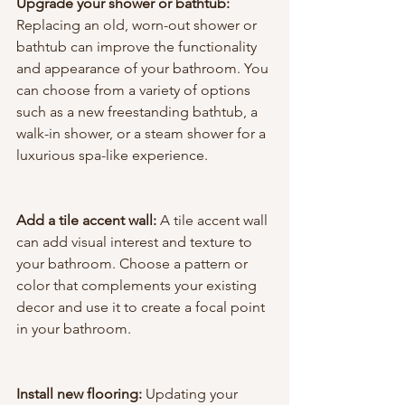
Upgrade your shower or bathtub:
Replacing an old, worn-out shower or 
bathtub can improve the functionality 
and appearance of your bathroom. You 
can choose from a variety of options 
such as a new freestanding bathtub, a 
walk-in shower, or a steam shower for a 
luxurious spa-like experience.
Add a tile accent wall: 
A tile accent wall 
can add visual interest and texture to 
your bathroom. Choose a pattern or 
color that complements your existing 
decor and use it to create a focal point 
in your bathroom.
Install new flooring:
 Updating your 