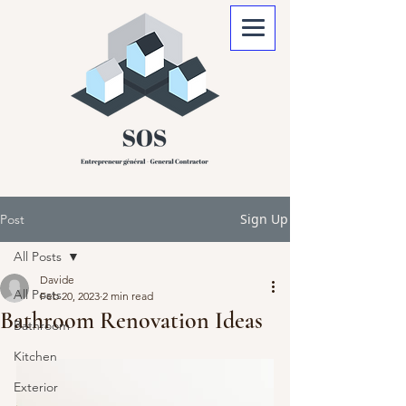
Sign Up
Post
All Posts
Davide
All Posts
Feb 20, 2023
2 min read
Bathroom Renovation Ideas
Bathroom
Kitchen
Exterior